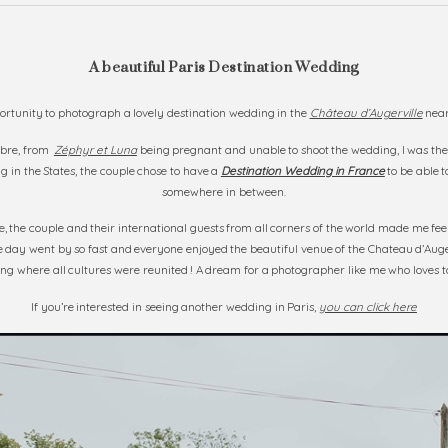
A beautiful Paris Destination Wedding
portunity to photograph a lovely destination wedding in the
Château d’Augerville
near
mbre, from
Zéphyr et Luna
being pregnant and unable to shoot the wedding, I was th
 in the States, the couple chose to have a
Destination Wedding in France
to be able t
somewhere in between.
 the couple and their international guests from all corners of the world made me fe
 day went by so fast and everyone enjoyed the beautiful venue of the Chateau d’Auger
g where all cultures were reunited ! A dream for a photographer like me who loves to
If you’re interested in seeing another wedding in Paris,
you can click here