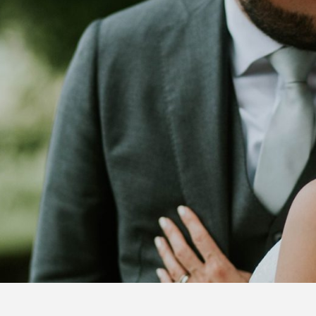
FOLLOW