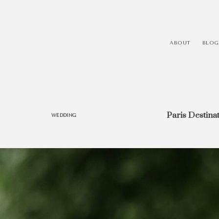
ABOUT
BLOG
Paris Destina
WEDDING
HEY, I'M EVÓRA!
I’m a trend setter, an adventurer, a coffee lover and a
love experiments and personal projects. Finding new p
breathing in new life into old boring scenes is what in
me excited! If you call yourself a creative, proudly wear
memorable, inspire others and always be ahead of 
Evóra!