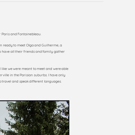
 Paris and Fontainebleau.
en ready to meet Olga and Guilherme, a
o have all their friends and family gather
el like we were meant to meet and were able
ville in the Parisian suburbs. I have only
 travel and speak different languages.