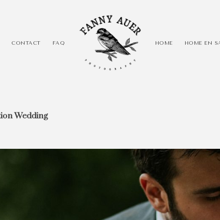
CONTACT
FAQ
HOME
HOME EN S
tion Wedding
 photographer! I
erspectives and
spires and gets
 that title, be
the crowd! Be