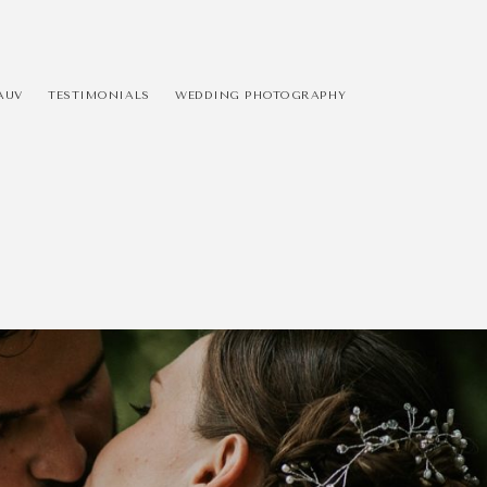
AUV
TESTIMONIALS
WEDDING PHOTOGRAPHY