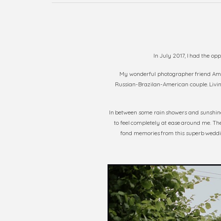
In July 2017, I had the op
My wonderful photographer friend A
Russian-Brazilan-American couple. Living
In between some rain showers and sunshine,
to feel completely at ease around me. The
fond memories from this superb weddin