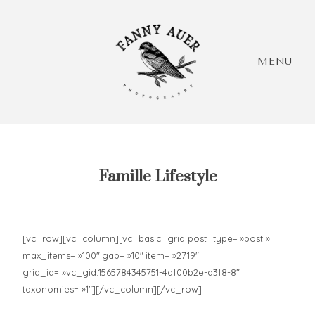
MENU
Famille Lifestyle
HEY,
I'M
Accueil
Accueil
[vc_row][vc_column][vc_basic_grid post_type= »post »
EVÓRA!
max_items= »100″ gap= »10″ item= »2719″
+ Infos
+ Infos
grid_id= »vc_gid:1565784345751-4df00b2e-a3f8-8″
Acc
taxonomies= »1″][/vc_column][/vc_row]
+ Portfolio
+ Portfolio
+ I